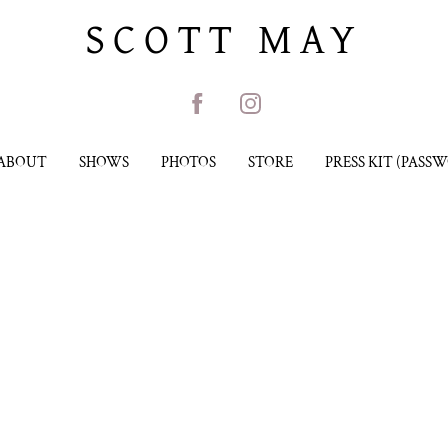
SCOTT MAY
ABOUT
SHOWS
PHOTOS
STORE
PRESS KIT (PASS