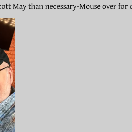
ott May than necessary-Mouse over for 