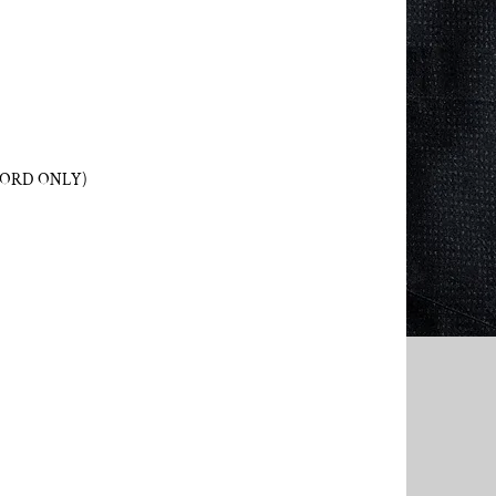
WORD ONLY)