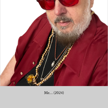
Me… (2024)