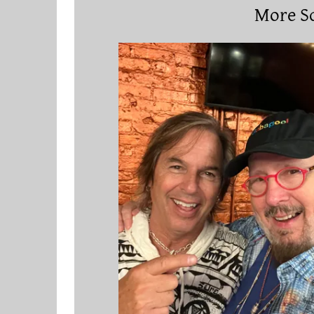
More Sc