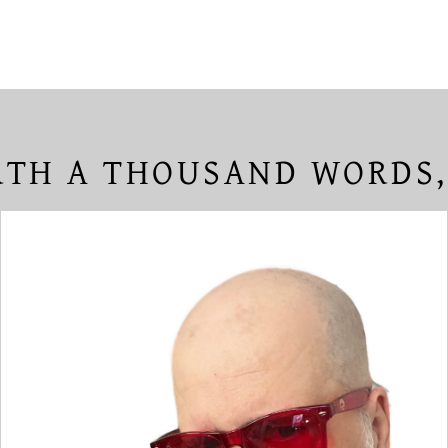
TH A THOUSAND WORDS,